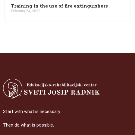
Training in the use of fire extinguishers
February 24, 2023
Start with what is necessary.
Then do what is possible.