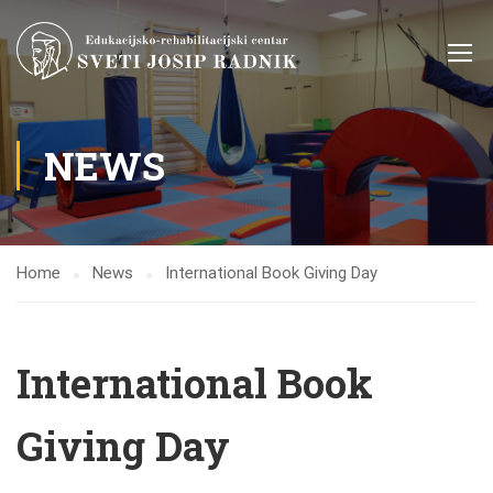
NEWS
Home
News
International Book Giving Day
International Book
Giving Day