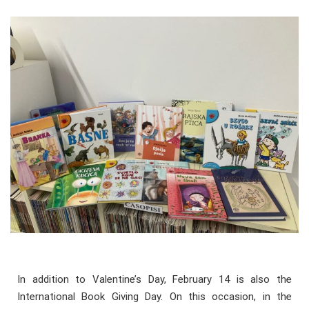
In addition to Valentine’s Day, February 14 is also the
International Book Giving Day. On this occasion, in the