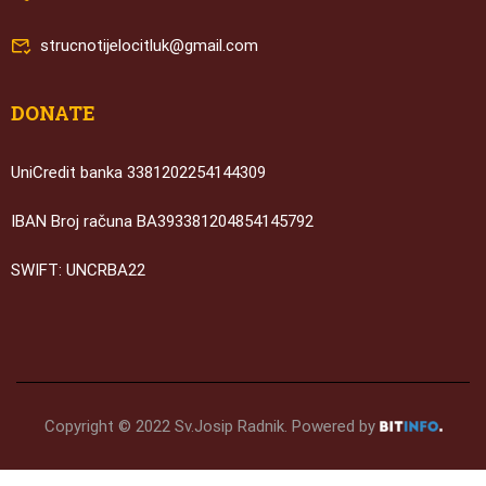
strucnotijelocitluk@gmail.com
DONATE
UniCredit banka 3381202254144309
IBAN Broj računa BA393381204854145792
SWIFT: UNCRBA22
Copyright © 2022 Sv.Josip Radnik. Powered by