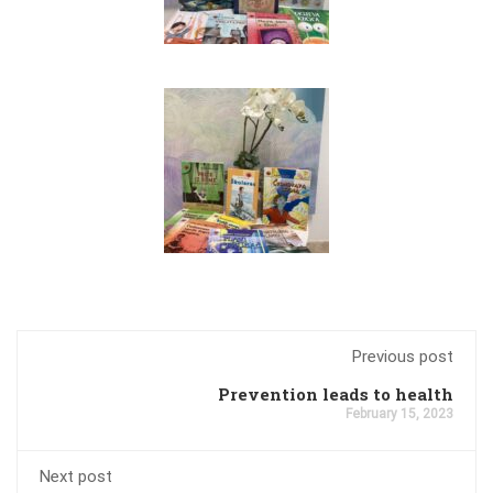
Previous post
Prevention leads to health
February 15, 2023
Next post