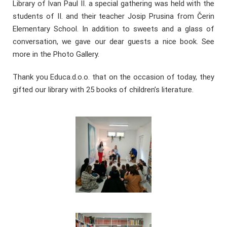
Library of Ivan Paul II. a special gathering was held with the
students of II. and their teacher Josip Prusina from Čerin
Elementary School. In addition to sweets and a glass of
conversation, we gave our dear guests a nice book. See
more in the Photo Gallery.
Thank you Educa.d.o.o. that on the occasion of today, they
gifted our library with 25 books of children’s literature.