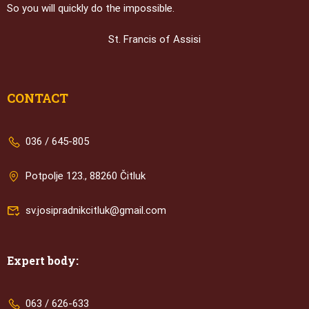
So you will quickly do the impossible.
St. Francis of Assisi
CONTACT
036 / 645-805
Potpolje 123., 88260 Čitluk
sv.josipradnikcitluk@gmail.com
Expert body:
063 / 626-633