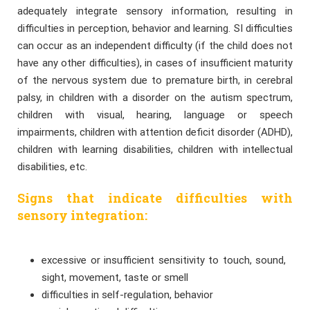
adequately integrate sensory information, resulting in
difficulties in perception, behavior and learning. SI difficulties
can occur as an independent difficulty (if the child does not
have any other difficulties), in cases of insufficient maturity
of the nervous system due to premature birth, in cerebral
palsy, in children with a disorder on the autism spectrum,
children with visual, hearing, language or speech
impairments, children with attention deficit disorder (ADHD),
children with learning disabilities, children with intellectual
disabilities, etc.
Signs that indicate difficulties with
sensory integration:
excessive or insufficient sensitivity to touch, sound,
sight, movement, taste or smell
difficulties in self-regulation, behavior