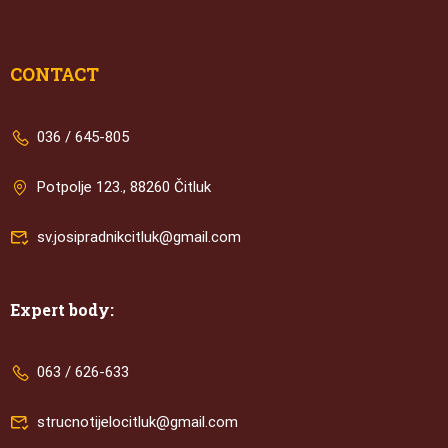
CONTACT
036 / 645-805
Potpolje 123., 88260 Čitluk
sv.josipradnikcitluk@gmail.com
Expert body:
063 / 626-633
strucnotijelocitluk@gmail.com