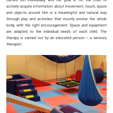
carried out individually, and the goal is for the child to
actively acquire information about movement, touch, space
and objects around him in a meaningful and natural way
through play and activities that mostly involve the whole
body, with the right encouragement. Space and equipment
are adapted to the individual needs of each child. The
therapy is carried out by an educated person – a sensory
therapist.