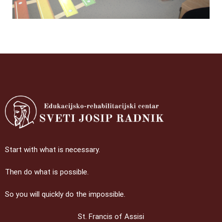
Start with what is necessary.
Then do what is possible.
So you will quickly do the impossible.
St. Francis of Assisi