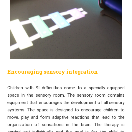
Encouraging sensory integration
Children with SI difficulties come to a specially equipped
space in the sensory room. The sensory room contains
equipment that encourages the development of all sensory
systems. The space is designed to encourage children to
move, play and form adaptive reactions that lead to the
organization of sensations in the brain. The therapy is