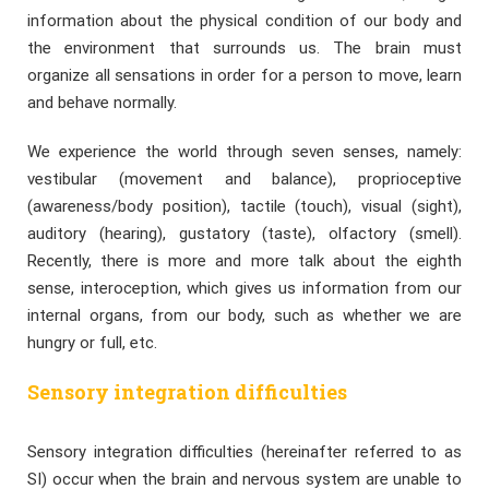
information about the physical condition of our body and
the environment that surrounds us. The brain must
organize all sensations in order for a person to move, learn
and behave normally.
We experience the world through seven senses, namely:
vestibular (movement and balance), proprioceptive
(awareness/body position), tactile (touch), visual (sight),
auditory (hearing), gustatory (taste), olfactory (smell).
Recently, there is more and more talk about the eighth
sense, interoception, which gives us information from our
internal organs, from our body, such as whether we are
hungry or full, etc.
Sensory integration difficulties
Sensory integration difficulties (hereinafter referred to as
SI) occur when the brain and nervous system are unable to