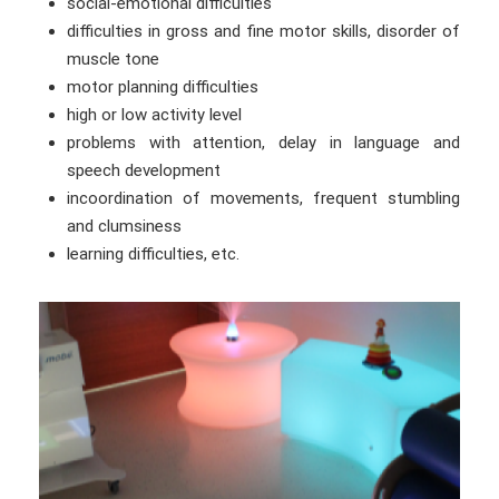
social-emotional difficulties
difficulties in gross and fine motor skills, disorder of
muscle tone
motor planning difficulties
high or low activity level
problems with attention, delay in language and
speech development
incoordination of movements, frequent stumbling
and clumsiness
learning difficulties, etc.