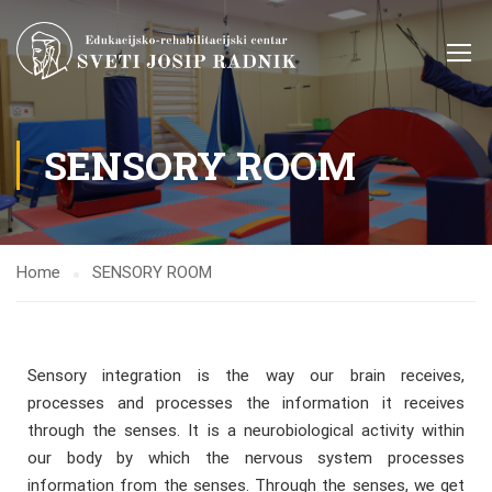
SENSORY ROOM
Home
SENSORY ROOM
Sensory integration is the way our brain receives,
processes and processes the information it receives
through the senses. It is a neurobiological activity within
our body by which the nervous system processes
information from the senses. Through the senses, we get