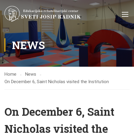
NEWS
Home
News
On December 6, Saint Nicholas visited the Institution
On December 6, Saint
Nicholas visited the