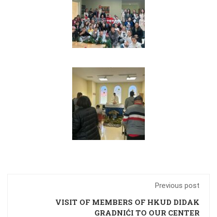
Previous post
VISIT OF MEMBERS OF HKUD DIDAK
GRADNIĆI TO OUR CENTER