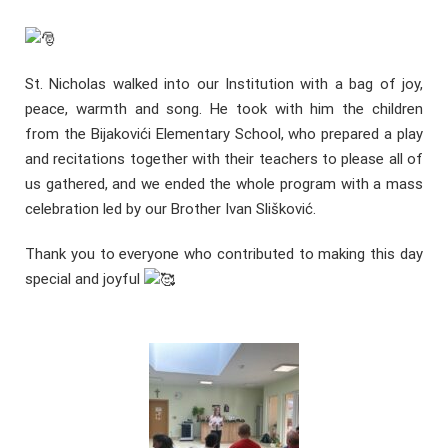
St. Nicholas walked into our Institution with a bag of joy,
peace, warmth and song. He took with him the children
from the Bijakovići Elementary School, who prepared a play
and recitations together with their teachers to please all of
us gathered, and we ended the whole program with a mass
celebration led by our Brother Ivan Slišković.
Thank you to everyone who contributed to making this day
special and joyful