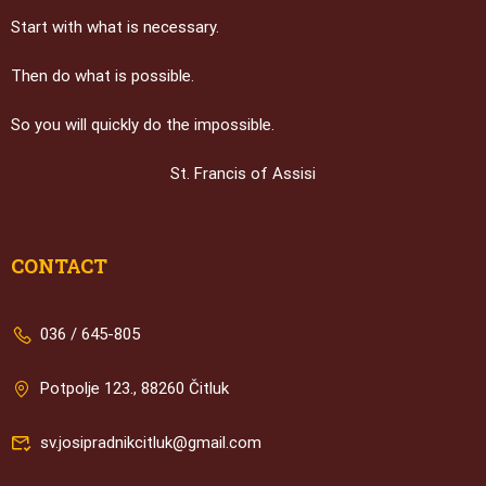
Start with what is necessary.
Then do what is possible.
So you will quickly do the impossible.
St. Francis of Assisi
CONTACT
036 / 645-805
Potpolje 123., 88260 Čitluk
sv.josipradnikcitluk@gmail.com