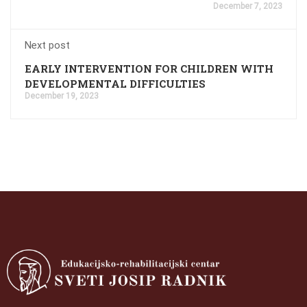
December 7, 2023
Next post
EARLY INTERVENTION FOR CHILDREN WITH
DEVELOPMENTAL DIFFICULTIES
December 19, 2023