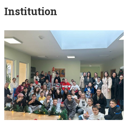
Institution