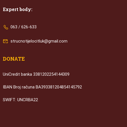
Expert body:
063 / 626-633
strucnotijelocitluk@gmail.com
DONATE
UniCredit banka 3381202254144309
IBAN Broj računa BA393381204854145792
SWIFT: UNCRBA22