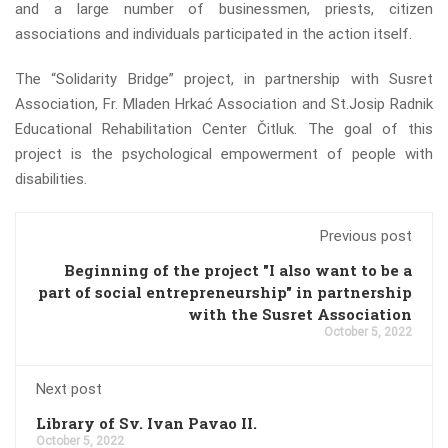
and a large number of businessmen, priests, citizen
associations and individuals participated in the action itself.
The “Solidarity Bridge” project, in partnership with Susret
Association, Fr. Mladen Hrkać Association and St.Josip Radnik
Educational Rehabilitation Center Čitluk. The goal of this
project is the psychological empowerment of people with
disabilities.
Previous post
Beginning of the project "I also want to be a
part of social entrepreneurship" in partnership
with the Susret Association
October 5, 2022
Next post
Library of Sv. Ivan Pavao II.
October 5, 2022