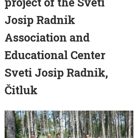
project of the Sveti
Josip Radnik
Association and
Educational Center
Sveti Josip Radnik,
Čitluk