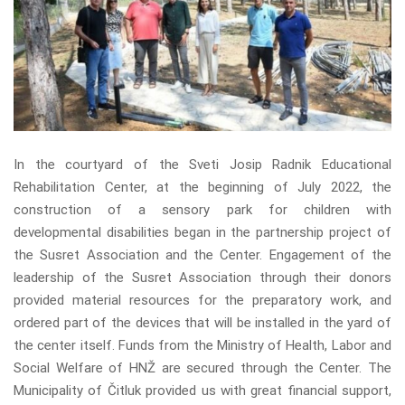
In the courtyard of the Sveti Josip Radnik Educational
Rehabilitation Center, at the beginning of July 2022, the
construction of a sensory park for children with
developmental disabilities began in the partnership project of
the Susret Association and the Center. Engagement of the
leadership of the Susret Association through their donors
provided material resources for the preparatory work, and
ordered part of the devices that will be installed in the yard of
the center itself. Funds from the Ministry of Health, Labor and
Social Welfare of HNŽ are secured through the Center. The
Municipality of Čitluk provided us with great financial support,