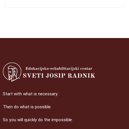
Start with what is necessary.
Then do what is possible.
So you will quickly do the impossible.