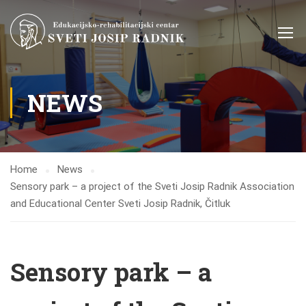
NEWS
Home
News
Sensory park – a project of the Sveti Josip Radnik Association
and Educational Center Sveti Josip Radnik, Čitluk
Sensory park – a