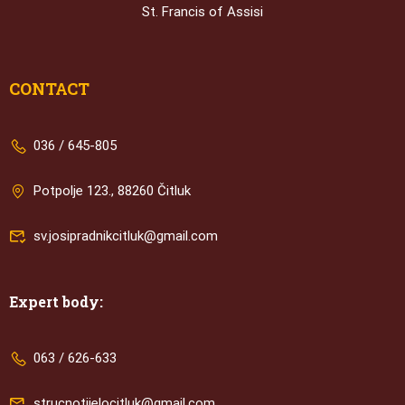
St. Francis of Assisi
CONTACT
036 / 645-805
Potpolje 123., 88260 Čitluk
sv.josipradnikcitluk@gmail.com
Expert body:
063 / 626-633
strucnotijelocitluk@gmail.com