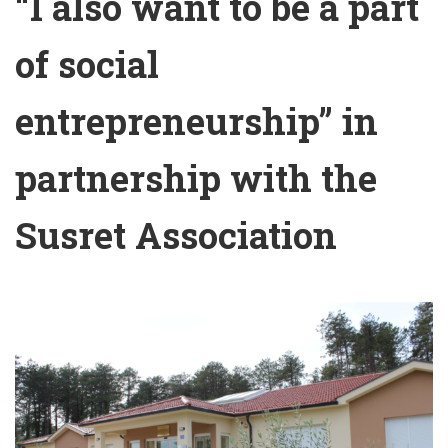
“I also want to be a part
of social
entrepreneurship” in
partnership with the
Susret Association