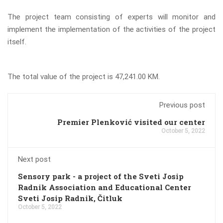
The project team consisting of experts will monitor and
implement the implementation of the activities of the project
itself.
The total value of the project is 47,241.00 KM.
Previous post
Premier Plenković visited our center
October 5, 2022
Next post
Sensory park - a project of the Sveti Josip
Radnik Association and Educational Center
Sveti Josip Radnik, Čitluk
October 5, 2022