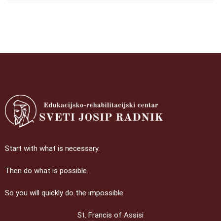
Start with what is necessary.
Then do what is possible.
So you will quickly do the impossible.
St. Francis of Assisi