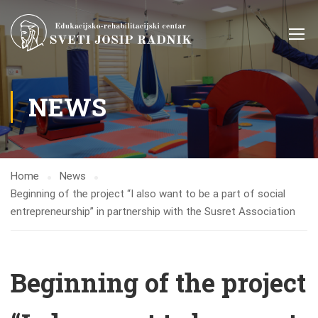
NEWS
Home
News
Beginning of the project “I also want to be a part of social
entrepreneurship” in partnership with the Susret Association
Beginning of the project