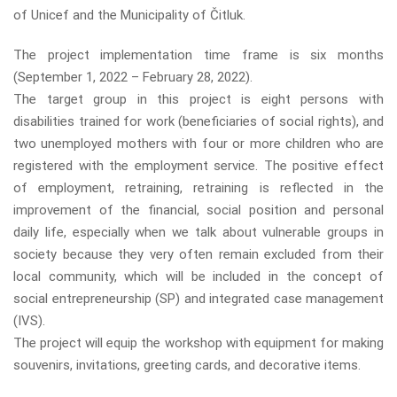
of Unicef ​​and the Municipality of Čitluk.
The project implementation time frame is six months
(September 1, 2022 – February 28, 2022).
The target group in this project is eight persons with
disabilities trained for work (beneficiaries of social rights), and
two unemployed mothers with four or more children who are
registered with the employment service. The positive effect
of employment, retraining, retraining is reflected in the
improvement of the financial, social position and personal
daily life, especially when we talk about vulnerable groups in
society because they very often remain excluded from their
local community, which will be included in the concept of
social entrepreneurship (SP) and integrated case management
(IVS).
The project will equip the workshop with equipment for making
souvenirs, invitations, greeting cards, and decorative items.