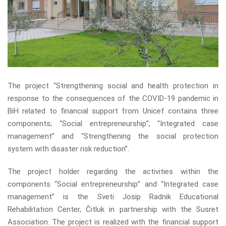
The project “Strengthening social and health protection in
response to the consequences of the COVID-19 pandemic in
BiH related to financial support from Unicef ​​contains three
components; “Social entrepreneurship”, “Integrated case
management” and “Strengthening the social protection
system with disaster risk reduction”.
The project holder regarding the activities within the
components “Social entrepreneurship” and “Integrated case
management” is the Sveti Josip Radnik Educational
Rehabilitation Center, Čitluk in partnership with the Susret
Association. The project is realized with the financial support