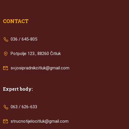
CONTACT
036 / 645-805
Potpolje 123., 88260 Čitluk
sv.josipradnikcitluk@gmail.com
Expert body:
063 / 626-633
strucnotijelocitluk@gmail.com