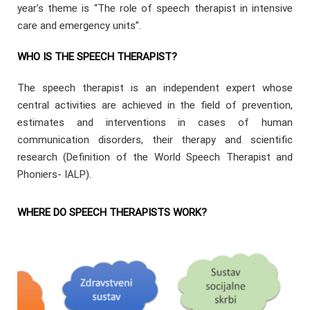
year’s theme is “The role of speech therapist in intensive
care and emergency units”.
WHO IS THE SPEECH THERAPIST?
The speech therapist is an independent expert whose
central activities are achieved in the field of prevention,
estimates and interventions in cases of human
communication disorders, their therapy and scientific
research (Definition of the World Speech Therapist and
Phoniers- IALP).
WHERE DO SPEECH THERAPISTS WORK?