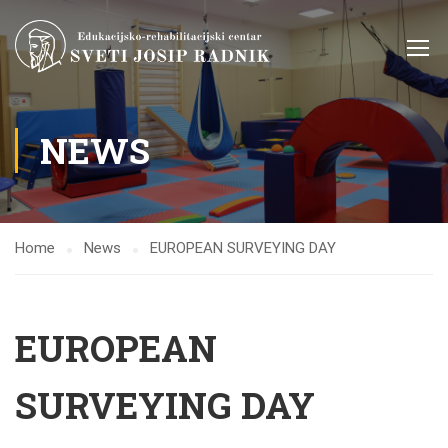
NEWS
Home
News
EUROPEAN SURVEYING DAY
EUROPEAN
SURVEYING DAY