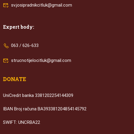
sv.josipradnikcitluk@gmail.com
Expert body:
063 / 626-633
strucnotijelocitluk@gmail.com
DONATE
UniCredit banka 3381202254144309
IBAN Broj računa BA393381204854145792
SWIFT: UNCRBA22