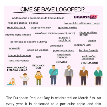
The European Request Day is celebrated on March 6th. As
every year, it is dedicated to a particular topic, and this