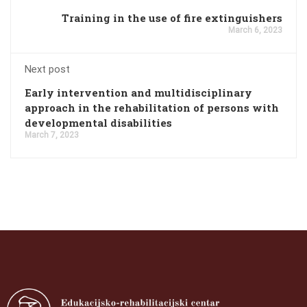
Training in the use of fire extinguishers
March 6, 2023
Next post
Early intervention and multidisciplinary
approach in the rehabilitation of persons with
developmental disabilities
March 7, 2023