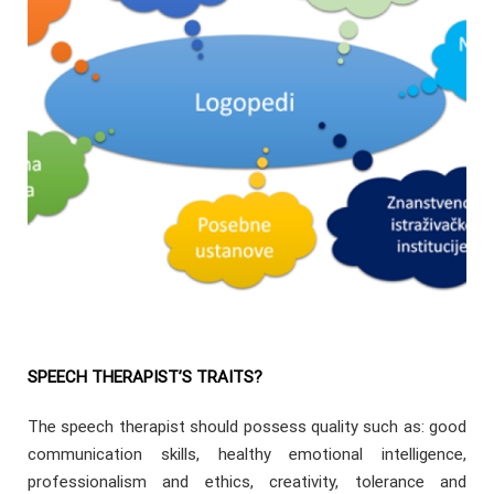
SPEECH THERAPIST’S TRAITS?
The speech therapist should possess quality such as: good
communication skills, healthy emotional intelligence,
professionalism and ethics, creativity, tolerance and