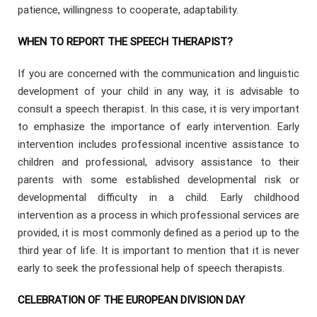
patience, willingness to cooperate, adaptability.
WHEN TO REPORT THE SPEECH THERAPIST?
If you are concerned with the communication and linguistic
development of your child in any way, it is advisable to
consult a speech therapist. In this case, it is very important
to emphasize the importance of early intervention. Early
intervention includes professional incentive assistance to
children and professional, advisory assistance to their
parents with some established developmental risk or
developmental difficulty in a child. Early childhood
intervention as a process in which professional services are
provided, it is most commonly defined as a period up to the
third year of life. It is important to mention that it is never
early to seek the professional help of speech therapists.
CELEBRATION OF THE EUROPEAN DIVISION DAY