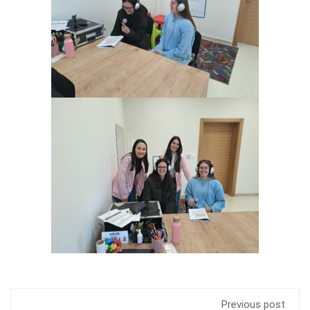
Previous post