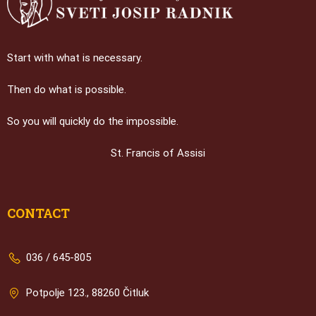
Start with what is necessary.
Then do what is possible.
So you will quickly do the impossible.
St. Francis of Assisi
CONTACT
036 / 645-805
Potpolje 123., 88260 Čitluk