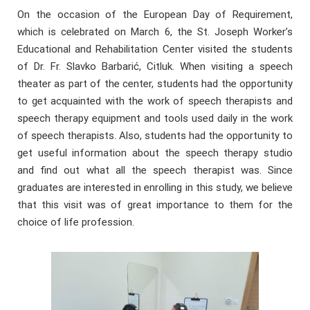
On the occasion of the European Day of Requirement,
which is celebrated on March 6, the St. Joseph Worker’s
Educational and Rehabilitation Center visited the students
of Dr. Fr. Slavko Barbarić, Citluk. When visiting a speech
theater as part of the center, students had the opportunity
to get acquainted with the work of speech therapists and
speech therapy equipment and tools used daily in the work
of speech therapists. Also, students had the opportunity to
get useful information about the speech therapy studio
and find out what all the speech therapist was. Since
graduates are interested in enrolling in this study, we believe
that this visit was of great importance to them for the
choice of life profession.