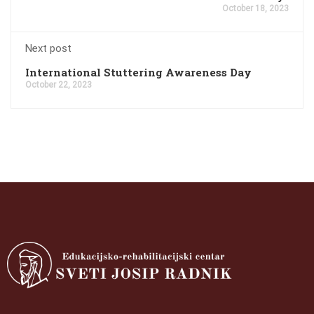
October 18, 2023
Next post
International Stuttering Awareness Day
October 22, 2023