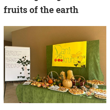
fruits of the earth