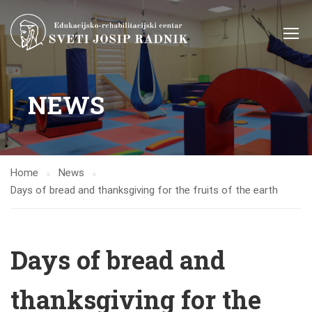
NEWS
Home
News
Days of bread and thanksgiving for the fruits of the earth
Days of bread and
thanksgiving for the