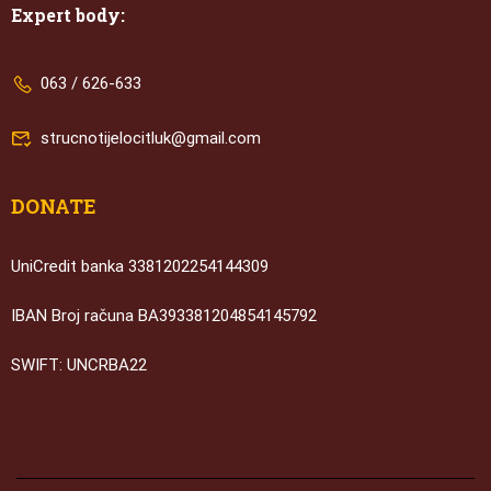
Expert body:
063 / 626-633
strucnotijelocitluk@gmail.com
DONATE
UniCredit banka 3381202254144309
IBAN Broj računa BA393381204854145792
SWIFT: UNCRBA22