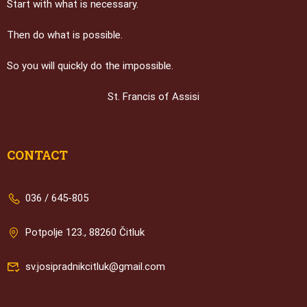
Start with what is necessary.
Then do what is possible.
So you will quickly do the impossible.
St. Francis of Assisi
CONTACT
036 / 645-805
Potpolje 123., 88260 Čitluk
sv.josipradnikcitluk@gmail.com