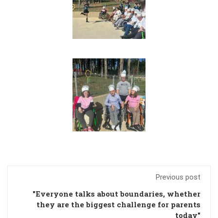
Previous post
"Everyone talks about boundaries, whether
they are the biggest challenge for parents
today"