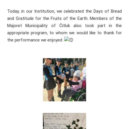
Today, in our Institution, we celebrated the Days of Bread
and Gratitude for the Fruits of the Earth. Members of the
Majoret Municipality of Čitluk also took part in the
appropriate program, to whom we would like to thank for
the performance we enjoyed.