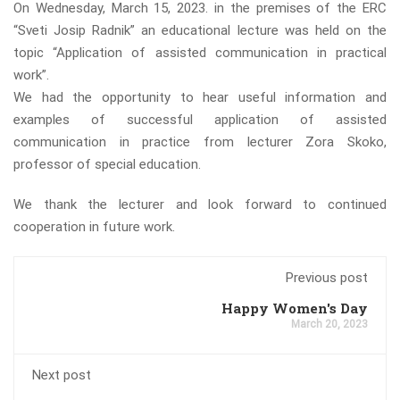
On Wednesday, March 15, 2023. in the premises of the ERC
“Sveti Josip Radnik” an educational lecture was held on the
topic “Application of assisted communication in practical
work”.
We had the opportunity to hear useful information and
examples of successful application of assisted
communication in practice from lecturer Zora Skoko,
professor of special education.
We thank the lecturer and look forward to continued
cooperation in future work.
Previous post
Happy Women's Day
March 20, 2023
Next post