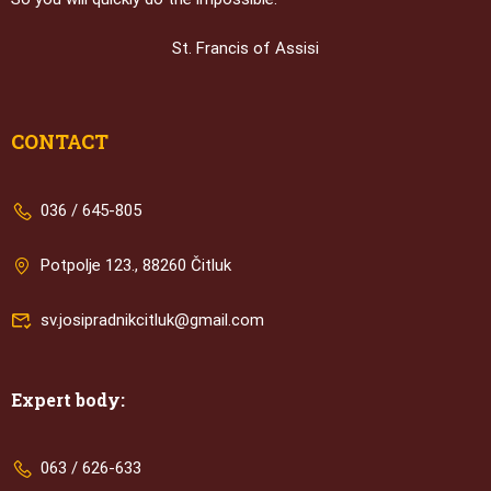
St. Francis of Assisi
CONTACT
036 / 645-805
Potpolje 123., 88260 Čitluk
sv.josipradnikcitluk@gmail.com
Expert body:
063 / 626-633