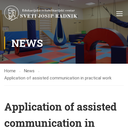
NEWS
Home
News
Application of assisted communication in practical work
Application of assisted
communication in