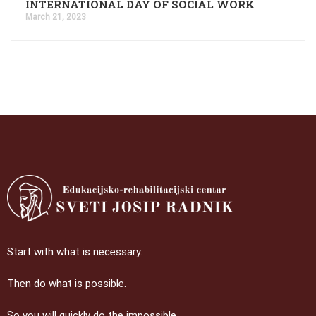
INTERNATIONAL DAY OF SOCIAL WORK
March 21, 2023
Start with what is necessary.
Then do what is possible.
So you will quickly do the impossible.