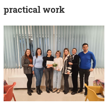
practical work