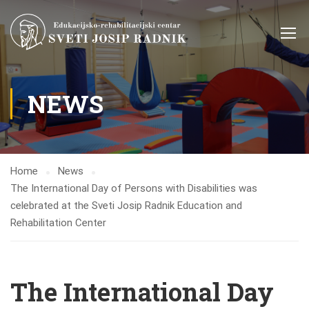
NEWS
Home
News
The International Day of Persons with Disabilities was
celebrated at the Sveti Josip Radnik Education and
Rehabilitation Center
The International Day