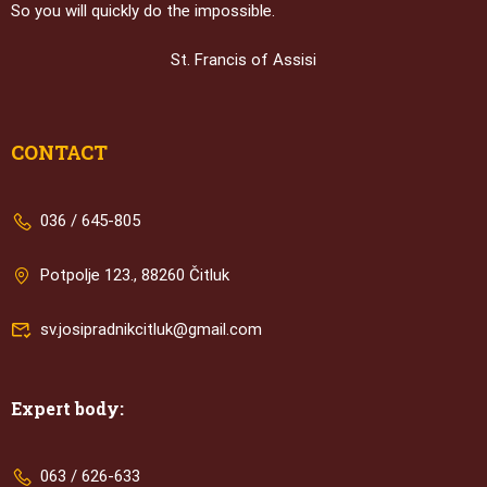
So you will quickly do the impossible.
St. Francis of Assisi
CONTACT
036 / 645-805
Potpolje 123., 88260 Čitluk
sv.josipradnikcitluk@gmail.com
Expert body:
063 / 626-633