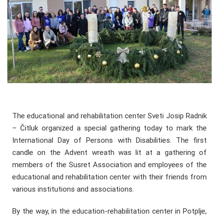
The educational and rehabilitation center Sveti Josip Radnik
– Čitluk organized a special gathering today to mark the
International Day of Persons with Disabilities. The first
candle on the Advent wreath was lit at a gathering of
members of the Susret Association and employees of the
educational and rehabilitation center with their friends from
various institutions and associations.
By the way, in the education-rehabilitation center in Potplje,