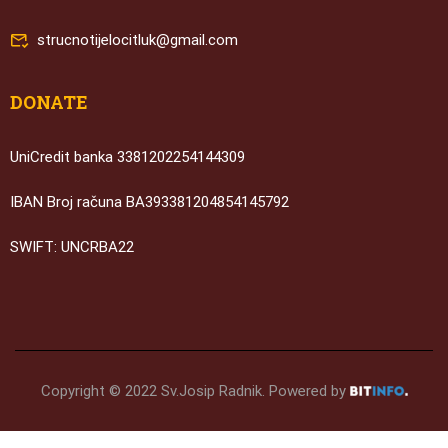
strucnotijelocitluk@gmail.com
DONATE
UniCredit banka 3381202254144309
IBAN Broj računa BA393381204854145792
SWIFT: UNCRBA22
Copyright © 2022 Sv.Josip Radnik. Powered by