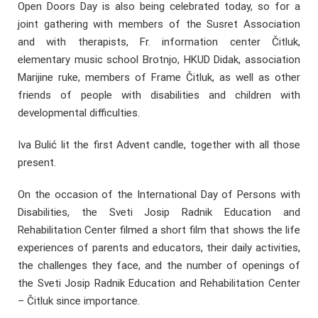
Open Doors Day is also being celebrated today, so for a
joint gathering with members of the Susret Association
and with therapists, Fr. information center Čitluk,
elementary music school Brotnjo, HKUD Didak, association
Marijine ruke, members of Frame Čitluk, as well as other
friends of people with disabilities and children with
developmental difficulties.
Iva Bulić lit the first Advent candle, together with all those
present.
On the occasion of the International Day of Persons with
Disabilities, the Sveti Josip Radnik Education and
Rehabilitation Center filmed a short film that shows the life
experiences of parents and educators, their daily activities,
the challenges they face, and the number of openings of
the Sveti Josip Radnik Education and Rehabilitation Center
– Čitluk since importance.