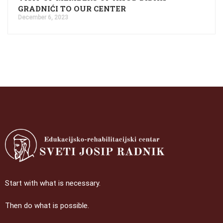
GRADNIĆI TO OUR CENTER
December 6, 2023
Start with what is necessary.
Then do what is possible.