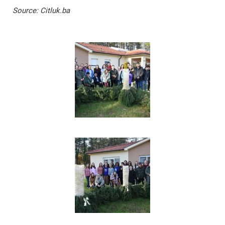
Source: Citluk.ba