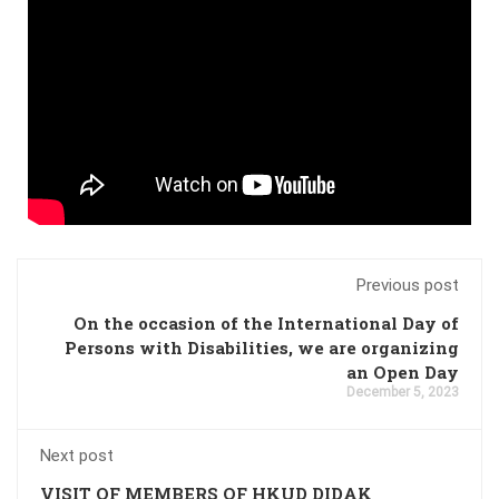
Previous post
On the occasion of the International Day of
Persons with Disabilities, we are organizing
an Open Day
December 5, 2023
Next post
VISIT OF MEMBERS OF HKUD DIDAK