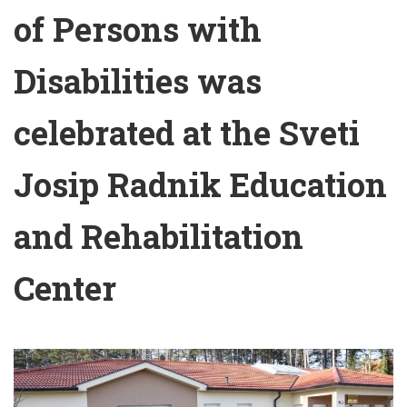
of Persons with
Disabilities was
celebrated at the Sveti
Josip Radnik Education
and Rehabilitation
Center