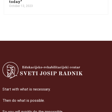
today"
October 13, 2023
Start with what is necessary.
Then do what is possible.
So you will quickly do the impossible.