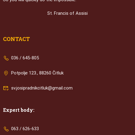
St. Francis of Assisi
CONTACT
036 / 645-805
Potpolje 123., 88260 Čitluk
sv.josipradnikcitluk@gmail.com
Expert body:
063 / 626-633