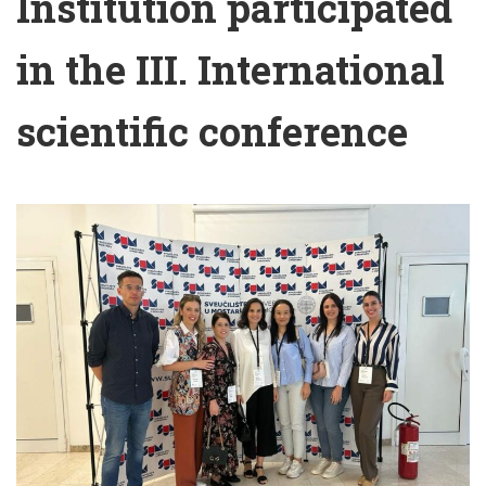
Institution participated
in the III. International
scientific conference