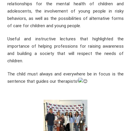
relationships for the mental health of children and
adolescents, the involvement of young people in risky
behaviors, as well as the possibilities of alternative forms
of care for children and young people.
Useful and instructive lectures that highlighted the
importance of helping professions for raising awareness
and building a society that will respect the needs of
children.
The child must always and everywhere be in focus is the
sentence that guides our therapists!