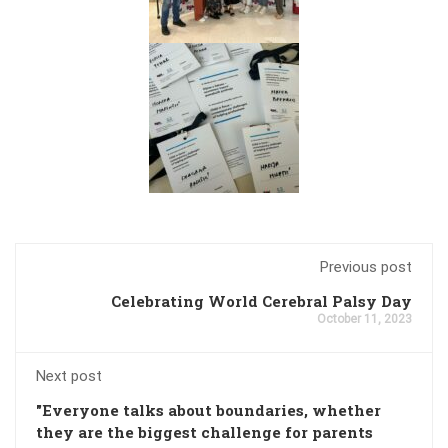
Previous post
Celebrating World Cerebral Palsy Day
October 11, 2023
Next post
"Everyone talks about boundaries, whether
they are the biggest challenge for parents