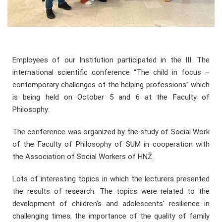
Employees of our Institution participated in the III. The
international scientific conference “The child in focus –
contemporary challenges of the helping professions” which
is being held on October 5 and 6 at the Faculty of
Philosophy.
The conference was organized by the study of Social Work
of the Faculty of Philosophy of SUM in cooperation with
the Association of Social Workers of HNŽ.
Lots of interesting topics in which the lecturers presented
the results of research. The topics were related to the
development of children’s and adolescents’ resilience in
challenging times, the importance of the quality of family