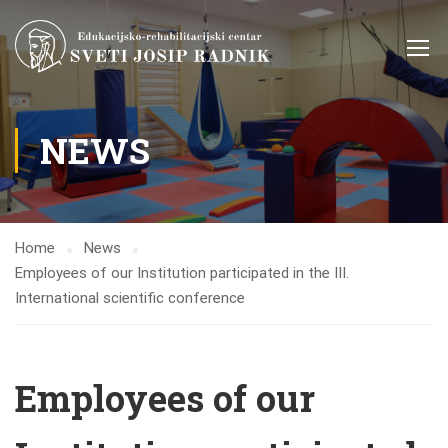
NEWS
Home
News
Employees of our Institution participated in the III.
International scientific conference
Employees of our