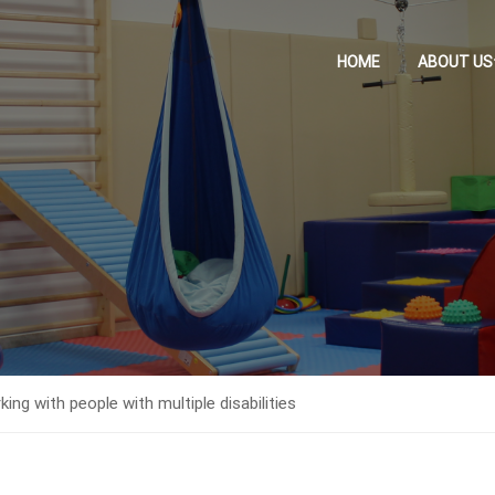
HOME
ABOUT US
g with people with multiple disabilities