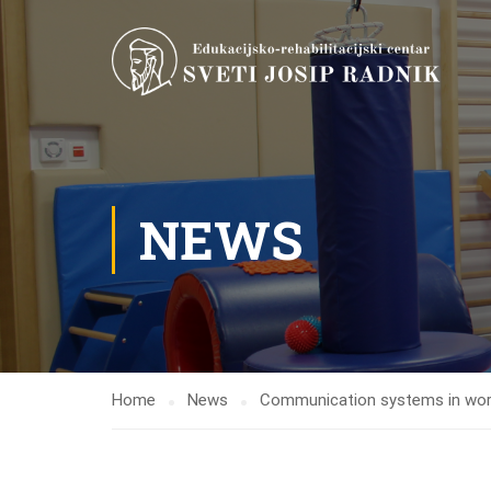
NEWS
Home
News
Communication systems in workin