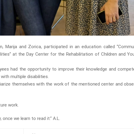
n, Marija and Zorica, participated in an education called “Commu
lities” at the Day Center for the Rehabilitation of Children and Yo
yees had the opportunity to improve their knowledge and compet
th multiple disabilities.
liarize themselves with the work of the mentioned center and obser
ture work.
 once we learn to read it.” A.L.