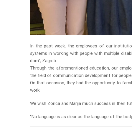
In the past week, the employees of our institutio
systems in working with people with multiple disabi
dom”, Zagreb.
Through the aforementioned education, our emplo
the field of communication development for people wi
On that occasion, they had the opportunity to fami
work.
We wish Zorica and Marija much success in their fu
“No language is as clear as the language of the body,