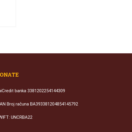
ONATE
niCredit banka 3381202254144309
BAN Broj računa BA393381204854145792
WIFT: UNCRBA22