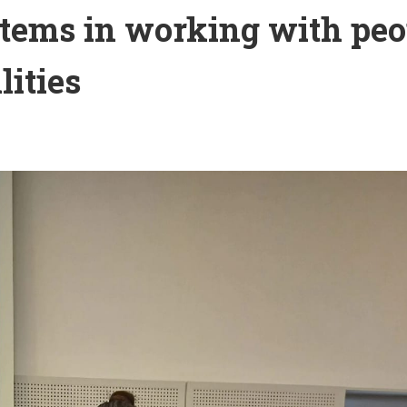
tems in working with peo
lities