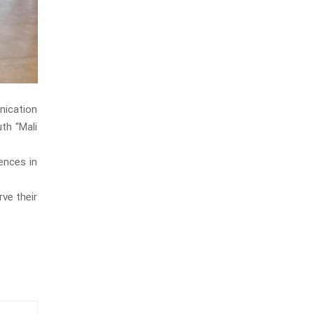
nication
uth “Mali
ences in
ve their