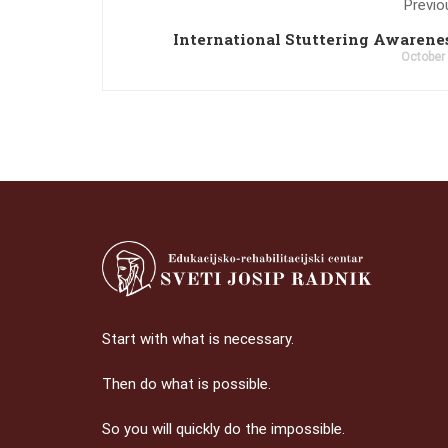
Previo
International Stuttering Awarene
October
Start with what is necessary.
Then do what is possible.
So you will quickly do the impossible.