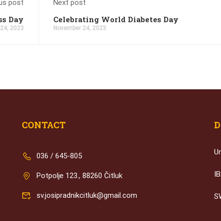
us post
Next post
ss Day
Celebrating World Diabetes Day
 24, 2023
November 24, 2023
CONTACT
D
U
036 / 645-805
I
Potpolje 123., 88260 Čitluk
sv.josipradnikcitluk@gmail.com
S