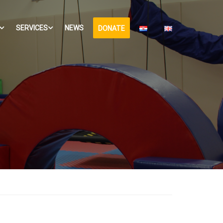
SERVICES
NEWS
DONATE