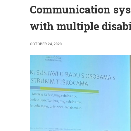
Communication sys
with multiple disabi
OCTOBER 24, 2023